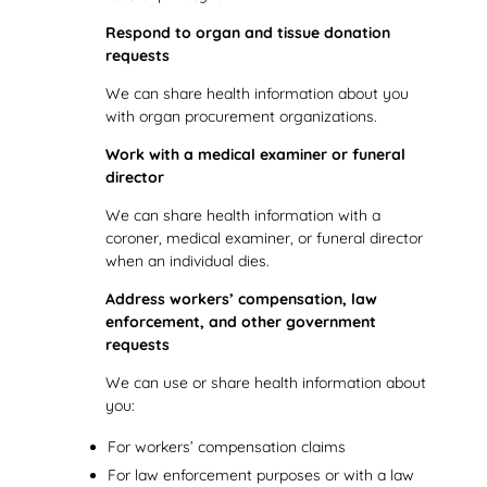
Respond to organ and tissue donation
requests
We can share health information about you
with organ procurement organizations.
Work with a medical examiner or funeral
director
We can share health information with a
coroner, medical examiner, or funeral director
when an individual dies.
Address workers’ compensation, law
enforcement, and other government
requests
We can use or share health information about
you:
For workers’ compensation claims
For law enforcement purposes or with a law