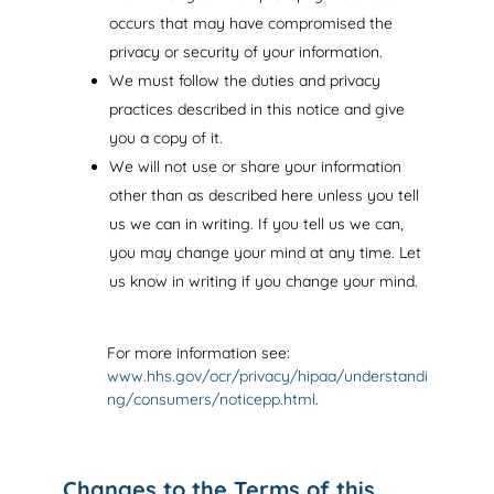
occurs that may have compromised the
privacy or security of your information.
We must follow the duties and privacy
practices described in this notice and give
you a copy of it.
We will not use or share your information
other than as described here unless you tell
us we can in writing. If you tell us we can,
you may change your mind at any time. Let
us know in writing if you change your mind.
For more information see:
www.hhs.gov/ocr/privacy/hipaa/understandi
ng/consumers/noticepp.html
.
Changes to the Terms of this