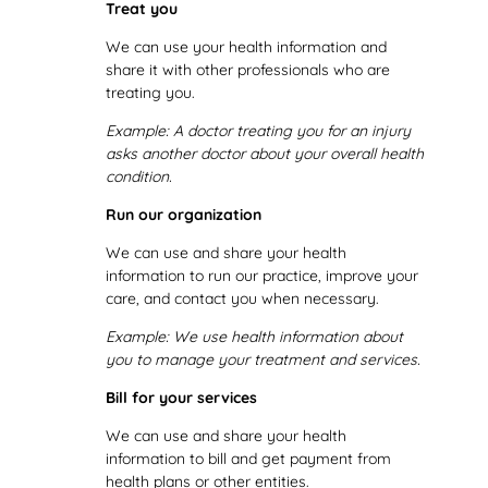
Treat you
We can use your health information and
share it with other professionals who are
treating you.
Example:
A doctor treating you for an injury
asks another doctor about your overall health
condition.
Run our organization
We can use and share your health
information to run our practice, improve your
care, and contact you when necessary.
Example: We use health information about
you to manage your treatment and services.
Bill for your services
We can use and share your health
information to bill and get payment from
health plans or other entities.