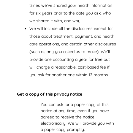
times we’ve shared your health information
for six years prior to the date you ask, who
we shared it with, and why.
We will include all the disclosures except for
those about treatment, payment, and health
care operations, and certain other disclosures
(such as any you asked us to make). We’ll
provide one accounting a year for free but
will charge a reasonable, cost-based fee if
you ask for another one within 12 months.
Get a copy of this privacy notice
You can ask for a paper copy of this
notice at any time, even if you have
agreed to receive the notice
electronically. We will provide you with
a paper copy promptly.