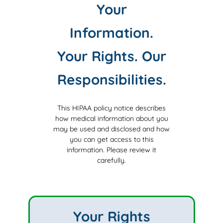
Your
Information.
Your Rights. Our
Responsibilities.
This HIPAA policy notice describes
how medical information about you
may be used and disclosed and how
you can get access to this
information.
Please review it
carefully.
Your Rights