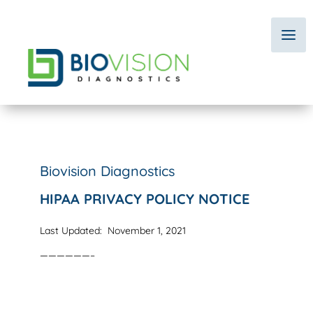
Biovision Diagnostics
HIPAA PRIVACY POLICY NOTICE
Last Updated: November 1, 2021
——————–