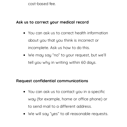
cost-based fee.
Ask us to correct your medical record
You can ask us to correct health information
about you that you think is incorrect or
incomplete. Ask us how to do this.
We may say “no” to your request, but we’ll
tell you why in writing within 60 days.
Request confidential communications
You can ask us to contact you in a specific
way (for example, home or office phone) or
to send mail to a different address.
We will say “yes” to all reasonable requests.