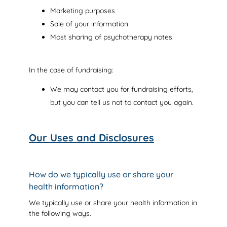
Marketing purposes
Sale of your information
Most sharing of psychotherapy notes
In the case of fundraising:
We may contact you for fundraising efforts,
but you can tell us not to contact you again.
Our Uses and Disclosures
How do we typically use or share your
health information?
We typically use or share your health information in
the following ways.