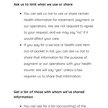
Ask us to limit what we use or share
You can ask us not to use or share certain
health information for treatment, payment, or
our operations. We are not required to agree
to your request, and we may say “no” if it
would affect your care.
If you pay for a service or health care item
out-of-pocket in full, you can ask us not to
share that information for the purpose of
payment or our operations with your health
insurer. We will say “yes” unless a law
requires us to share that information.
Get a list of those with whom we’ve shared
information
You can ask for a list (accounting) of the