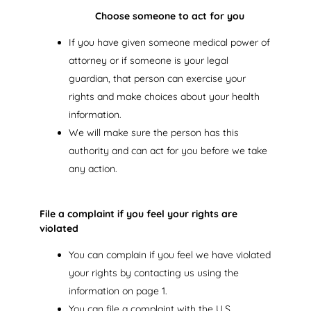
Choose someone to act for you
If you have given someone medical power of
attorney or if someone is your legal
guardian, that person can exercise your
rights and make choices about your health
information.
We will make sure the person has this
authority and can act for you before we take
any action.
File a complaint if you feel your rights are
violated
You can complain if you feel we have violated
your rights by contacting us using the
information on page 1.
You can file a complaint with the U.S.