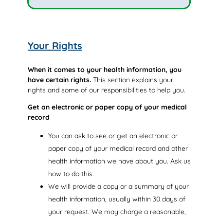
Your Rights
When it comes to your health information, you
have certain rights.
This section explains your
rights and some of our responsibilities to help you.
Get an electronic or paper copy of your medical
record
You can ask to see or get an electronic or
paper copy of your medical record and other
health information we have about you. Ask us
how to do this.
We will provide a copy or a summary of your
health information, usually within 30 days of
your request. We may charge a reasonable,