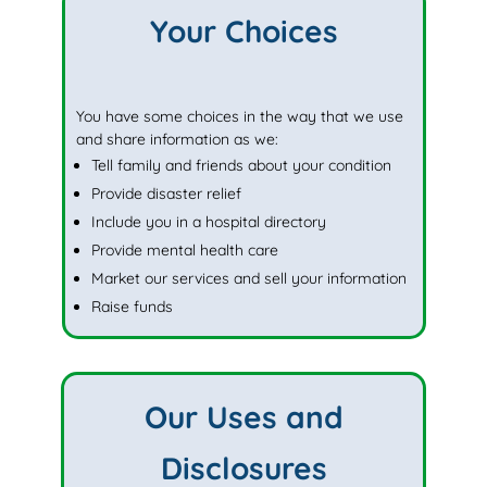
Your Choices
You have some choices in the way that we use
and share information as we:
Tell family and friends about your condition
Provide disaster relief
Include you in a hospital directory
Provide mental health care
Market our services and sell your information
Raise funds
Our Uses and
Disclosures