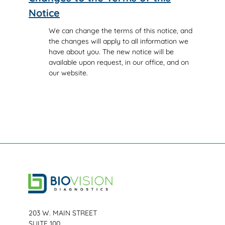
Notice
We can change the terms of this notice, and
the changes will apply to all information we
have about you. The new notice will be
available upon request, in our office, and on
our website.
203 W. MAIN STREET
SUITE 100