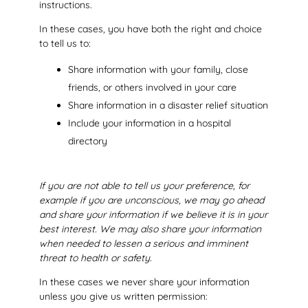
instructions.
In these cases, you have both the right and choice
to tell us to:
Share information with your family, close
friends, or others involved in your care
Share information in a disaster relief situation
Include your information in a hospital
directory
If you are not able to tell us your preference, for
example if you are unconscious, we may go ahead
and share your information if we believe it is in your
best interest. We may also share your information
when needed to lessen a serious and imminent
threat to health or safety.
In these cases we never share your information
unless you give us written permission: