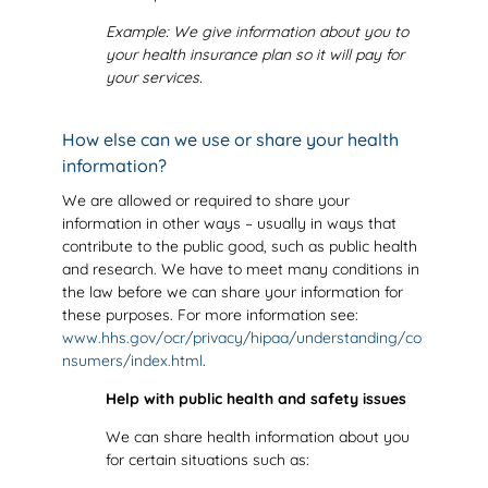
Example: We give information about you to
your health insurance plan so it will pay for
your services
.
How else can we use or share your health
information?
We are allowed or required to share your
information in other ways – usually in ways that
contribute to the public good, such as public health
and research. We have to meet many conditions in
the law before we can share your information for
these purposes. For more information see:
www.hhs.gov/ocr/privacy/hipaa/understanding/co
nsumers/index.html
.
Help with public health and safety issues
We can share health information about you
for certain situations such as: