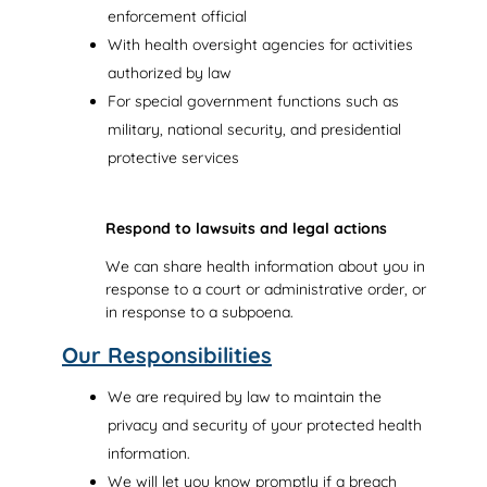
enforcement official
With health oversight agencies for activities
authorized by law
For special government functions such as
military, national security, and presidential
protective services
Respond to lawsuits and legal actions
We can share health information about you in
response to a court or administrative order, or
in response to a subpoena.
Our Responsibilities
We are required by law to maintain the
privacy and security of your protected health
information.
We will let you know promptly if a breach