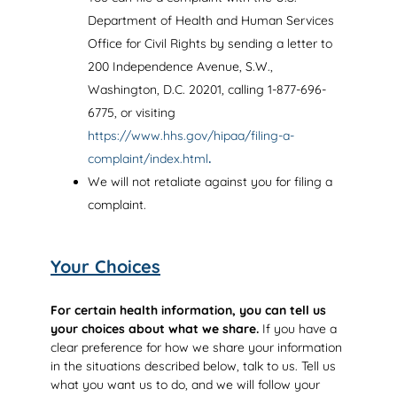
Department of Health and Human Services
Office for Civil Rights by sending a letter to
200 Independence Avenue, S.W.,
Washington, D.C. 20201, calling 1-877-696-
6775, or visiting
https://www.hhs.gov/hipaa/filing-a-
complaint/index.html
.
We will not retaliate against you for filing a
complaint.
Your Choices
For certain health information, you can tell us
your choices about what we share.
If you have a
clear preference for how we share your information
in the situations described below, talk to us. Tell us
what you want us to do, and we will follow your