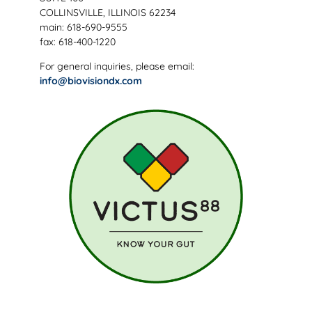
COLLINSVILLE, ILLINOIS 62234
main: 618-690-9555
fax: 618-400-1220
For general inquiries, please email:
info@biovisiondx.com