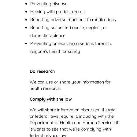
Preventing disease
Helping with product recalls
Reporting adverse reactions to medications
Reporting suspected abuse, neglect, or
domestic violence
Preventing or reducing a serious threat to
anyone’s health or safety
Do research
We can use or share your information for
health research.
Comply with the law
We will share information about you if state
or federal laws require it, including with the
Department of Health and Human Services if
it wants to see that we’re complying with
federal privacy law.