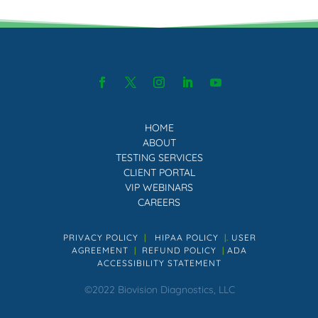
HOME
ABOUT
TESTING SERVICES
CLIENT PORTAL
VIP WEBINARS
CAREERS
PRIVACY POLICY
|
HIPAA POLICY
|.
USER
AGREEMENT
|
REFUND POLICY
|
ADA
ACCESSIBILITY STATEMENT
©2022 Biovision Diagnostics, LLC