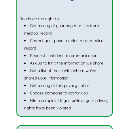
You have the right to:
Get a copy of your paper or electronic
medical record
Correct your paper or electronic medical
record
Request confidential communication
Ask us to limit the information we share
Get a list of those with whom we’ve
shared your information
Get a copy of this privacy notice
Choose someone to act for you
File a complaint if you believe your privacy
rights have been violated