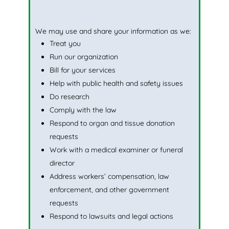
We may use and share your information as we:
Treat you
Run our organization
Bill for your services
Help with public health and safety issues
Do research
Comply with the law
Respond to organ and tissue donation
requests
Work with a medical examiner or funeral
director
Address workers’ compensation, law
enforcement, and other government
requests
Respond to lawsuits and legal actions