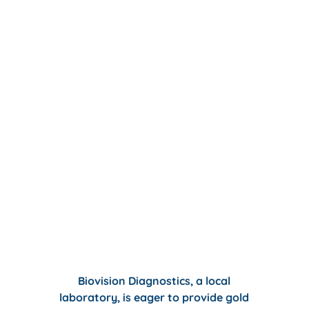
Biovision Diagnostics,
a local
laboratory, is eager to provide gold