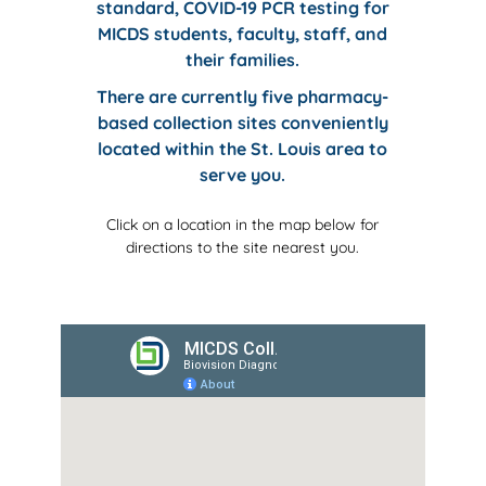
standard, COVID-19 PCR testing for
MICDS
students, faculty, staff, and
their families.
There are currently five pharmacy-
based collection sites conveniently
located within the St. Louis area to
serve you.
Click on a location in the map below for
directions to the site nearest you.