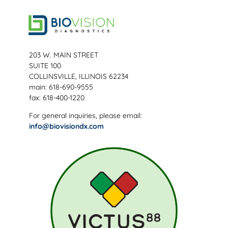
203 W. MAIN STREET
SUITE 100
COLLINSVILLE, ILLINOIS 62234
main: 618-690-9555
fax: 618-400-1220
For general inquiries, please email:
info@biovisiondx.com