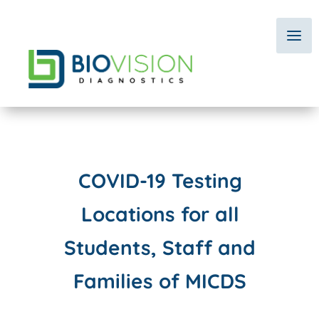
COVID-19 Testing
Locations
for all
Students, Staff and
Families of MICDS