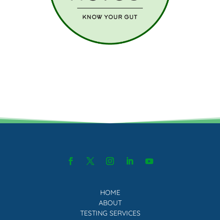
HOME
ABOUT
TESTING SERVICES