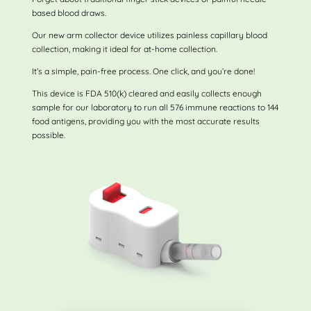
based blood draws.
Our new arm collector device utilizes painless capillary blood
collection, making it ideal for at-home collection.
It’s a simple, pain-free process. One click, and you’re done!
This device is FDA 510(k) cleared and easily collects enough
sample for our laboratory to run all 576 immune reactions to 144
food antigens, providing you with the most accurate results
possible.