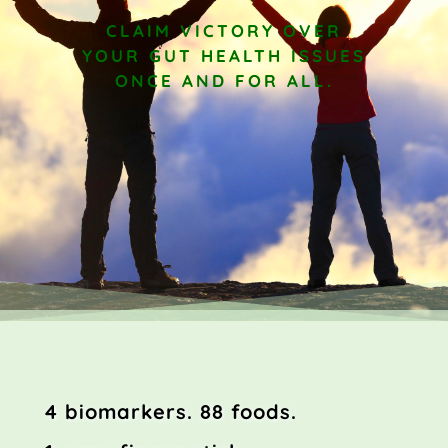
CLAIM VICTORY OVER
YOUR GUT HEALTH ISSUES
ONCE AND FOR ALL.
4 biomarkers.
88 foods.