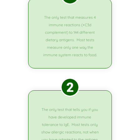
The only test that measures 4
immune reactions (+C3d
complement) to 144 different
dietary antigens. Most tests
measure only one way the
immune system reacts to food.
The only test that tells you if you
have developed immune
tolerance to lgE. Most tests only
show allergic reactions, not when
you have adapted to the antigen.