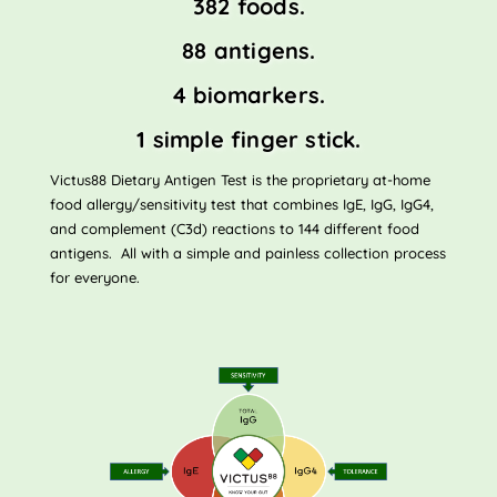
382 foods.
88 antigens.
4 biomarkers.
1 simple finger stick.
Victus88 Dietary Antigen Test is the proprietary at-home
food allergy/sensitivity test that combines IgE, IgG, IgG4,
and complement (C3d) reactions to 144 different food
antigens. All with a simple and painless collection process
for everyone.