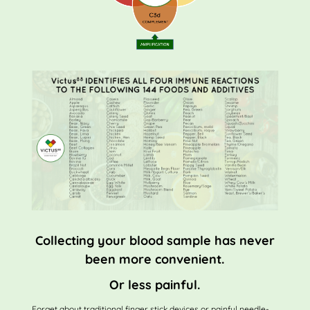
Collecting your blood sample has never
been more convenient.
Or less painful.
Forget about traditional finger stick devices or painful needle-