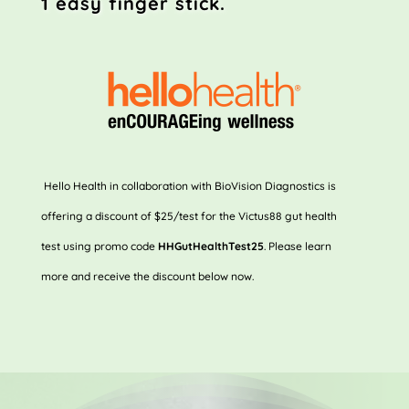
1 easy
finger stick.
Hello Health in collaboration with BioVision Diagnostics is
offering a discount of $25/test for the Victus88 gut health
test using promo code
HHGutHealthTest25
. Please learn
more and receive the discount below now.