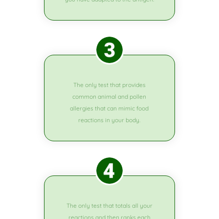
The only test that provides
common animal and pollen
allergies that can mimic food
reactions in your body.
The only test that totals all your
reactions and then ranks each