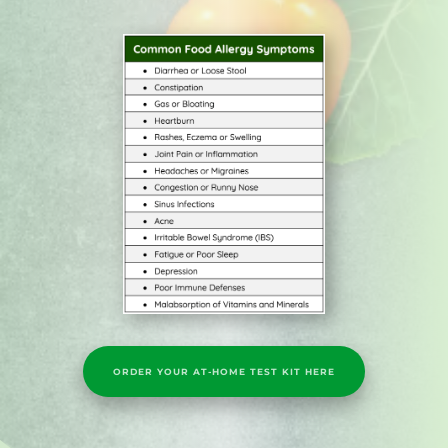
ORDER YOUR AT-HOME TEST KIT HERE