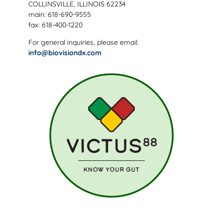
COLLINSVILLE, ILLINOIS 62234
main: 618-690-9555
fax: 618-400-1220
For general inquiries, please email:
info@biovisiondx.com