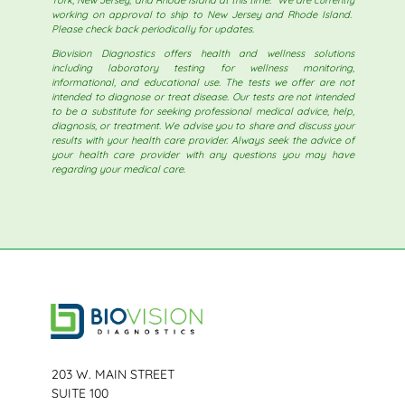
working on approval to ship to New Jersey and Rhode Island.
Please check back periodically for updates.
Biovision Diagnostics offers health and wellness solutions
including laboratory testing for wellness monitoring,
informational, and educational use. The tests we offer are not
intended to diagnose or treat disease. Our tests are not intended
to be a substitute for seeking professional medical advice, help,
diagnosis, or treatment. We advise you to share and discuss your
results with your health care provider. Always seek the advice of
your health care provider with any questions you may have
regarding your medical care.
203 W. MAIN STREET
SUITE 100