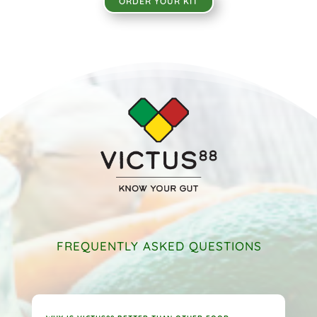
ORDER YOUR KIT
FREQUENTLY ASKED QUESTIONS