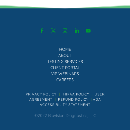
HOME
ABOUT
TESTING SERVICES
CLIENT PORTAL
VIP WEBINARS
CAREERS
PRIVACY POLICY
|
HIPAA POLICY
|.
USER
AGREEMENT
|
REFUND POLICY
|
ADA
ACCESSIBILITY STATEMENT
©2022 Biovision Diagnostics, LLC