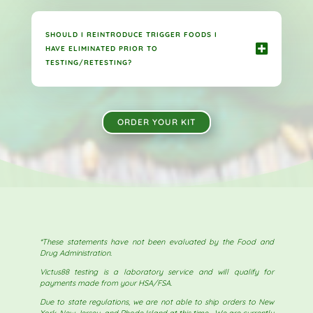
SHOULD I REINTRODUCE TRIGGER FOODS I
HAVE ELIMINATED PRIOR TO
TESTING/RETESTING?
ORDER YOUR KIT
*These statements have not been evaluated by the Food and
Drug Administration.
Victus88 testing is a laboratory service and will qualify for
payments made from your HSA/FSA.
Due to state regulations, we are not able to ship orders to New
York, New Jersey, and Rhode Island at this time. We are currently