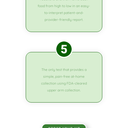
food from high to low in an easy-
to-interpret patient-and-
provider-friendly report.
The only test that provides a
simple, pain-free at-home
collection using FDA-cleared
upper arm collection.