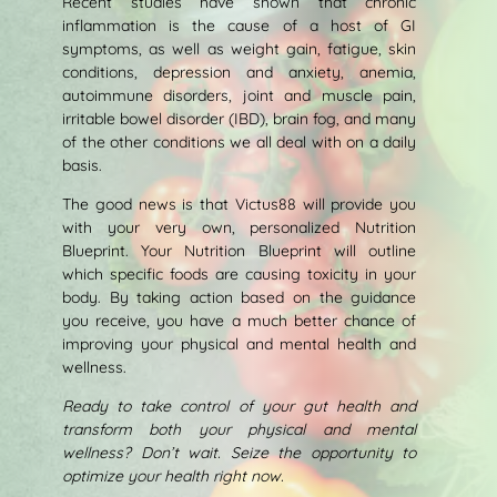
Recent studies have shown that chronic
inflammation is the cause of a host of GI
symptoms, as well as weight gain, fatigue, skin
conditions, depression and anxiety, anemia,
autoimmune disorders, joint and muscle pain,
irritable bowel disorder (IBD), brain fog, and many
of the other conditions we all deal with on a daily
basis.
The good news is that Victus88 will provide you
with your very own, personalized Nutrition
Blueprint. Your Nutrition Blueprint will outline
which specific foods are causing toxicity in your
body. By taking action based on the guidance
you receive, you have a much better chance of
improving your physical and mental health and
wellness.
Ready to take control of your gut health and
transform both your physical and mental
wellness? Don’t wait. Seize the opportunity to
optimize your health right now.