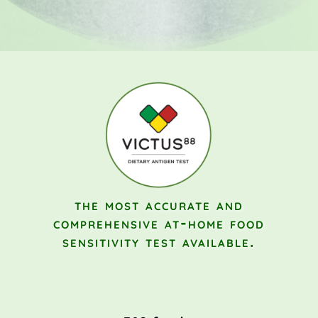
the most accurate and
comprehensive
at-home food
sensitivity test available.