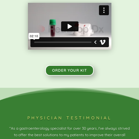
ORDER YOUR KIT
physician testimonial
"As a gastroenterology specialist for over 30 years, I've always strived
to offer the best solutions to my patients to improve their overall