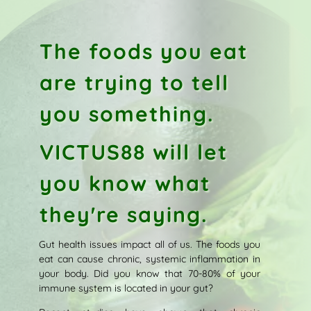
The foods you eat
are trying to tell
you something.
VICTUS88 will let
you know what
they're saying.
Gut health issues impact all of us. The foods you
eat can cause chronic, systemic inflammation in
your body. Did you know that 70-80% of your
immune system is located in your gut?