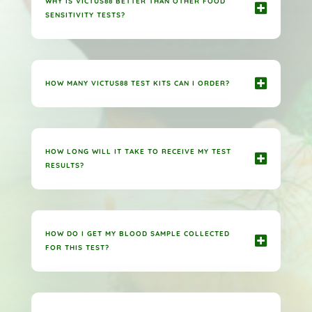
WHY IS VICTUS88 BETTER THAN OTHER FOOD
SENSITIVITY TESTS?
HOW MANY VICTUS88 TEST KITS CAN I ORDER?
HOW LONG WILL IT TAKE TO RECEIVE MY TEST
RESULTS?
HOW DO I GET MY BLOOD SAMPLE COLLECTED
FOR THIS TEST?