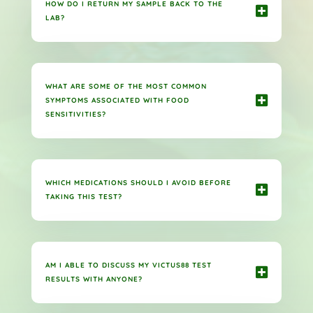
HOW DO I RETURN MY SAMPLE BACK TO THE
LAB?
WHAT ARE SOME OF THE MOST COMMON
SYMPTOMS ASSOCIATED WITH FOOD
SENSITIVITIES?
WHICH MEDICATIONS SHOULD I AVOID BEFORE
TAKING THIS TEST?
AM I ABLE TO DISCUSS MY VICTUS88 TEST
RESULTS WITH ANYONE?