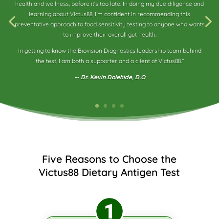
health and wellness, before it's too late. In doing my due diligence and
learning about Victus88, I’m confident in recommending this
preventative approach to food sensitivity testing to anyone who wants
to improve their overall gut health.
In getting to know the Biovision Diagnostics leadership team behind
the test, I am both a supporter and a client of Victus88.”
-- Dr. Kevin Dolehide, D.O
Five Reasons to Choose the
Victus88 Dietary Antigen Test