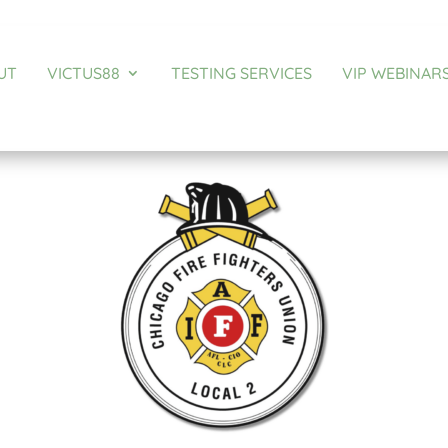
UT
VICTUS88
TESTING SERVICES
VIP WEBINAR