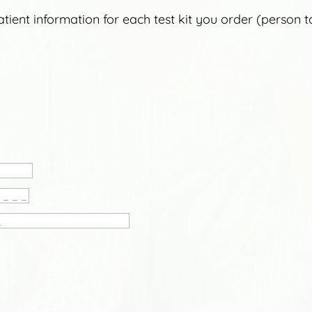
ient information for each test kit you order (person taki