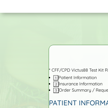
* CFF/CPD Victus88 Test Kit 
Patient Information
Insurance Information
Order Summary / Reques
PATIENT INFORM