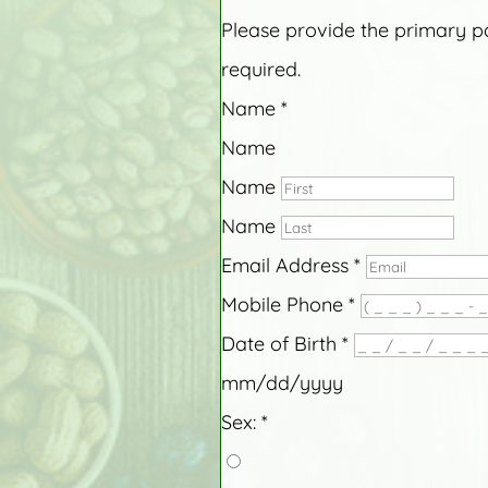
Please provide the primary pat
required.
Name
*
Name
Name
Name
Email Address
*
Mobile Phone
*
Date of Birth
*
mm/dd/yyyy
Sex:
*