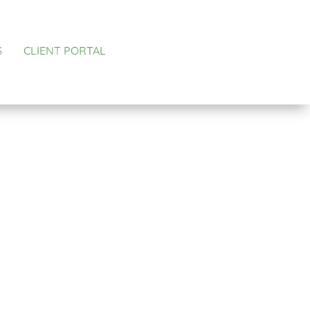
S
CLIENT PORTAL