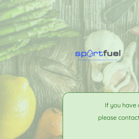
If you have 
please contact