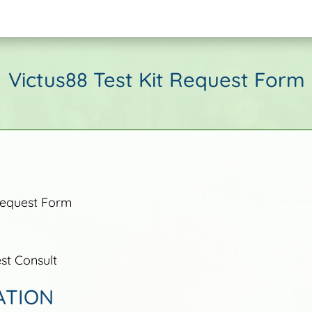
Victus88 Test Kit Request Form
Request Form
t Consult
ATION