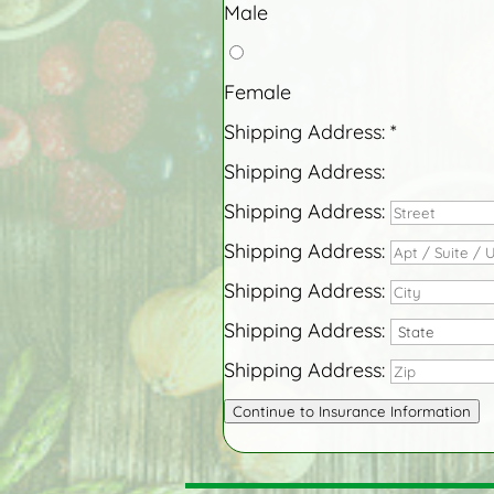
Male
Female
Shipping Address:
*
Shipping Address:
Shipping Address:
Shipping Address:
Shipping Address:
Shipping Address:
Shipping Address:
Continue to Insurance Information