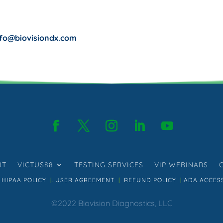
nfo@biovisiondx.com
UT
VICTUS88
TESTING SERVICES
VIP WEBINARS
HIPAA POLICY
|.
USER AGREEMENT
|
REFUND POLICY
|
ADA ACCESS
©2022 Biovision Diagnostics, LLC