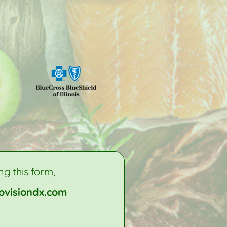
ng this form,
ovisiondx.com