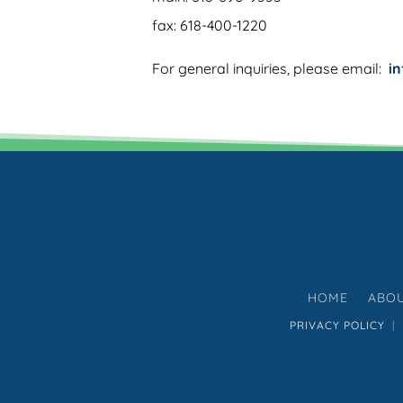
fax: 618-400-1220
For general inquiries, please email:
i
HOME
ABO
PRIVACY POLICY
|