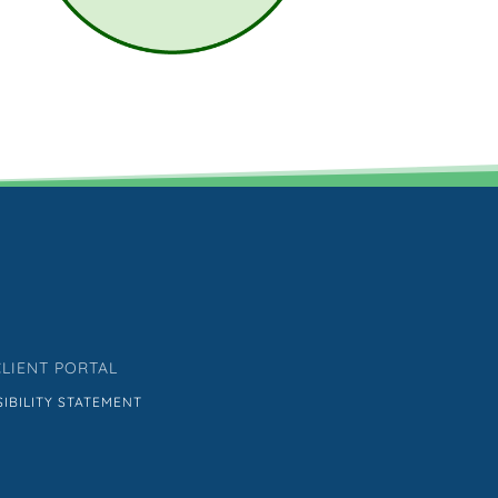
CLIENT PORTAL
IBILITY STATEMENT