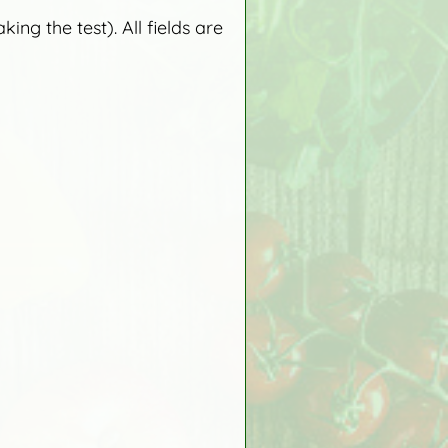
ng the test). All fields are