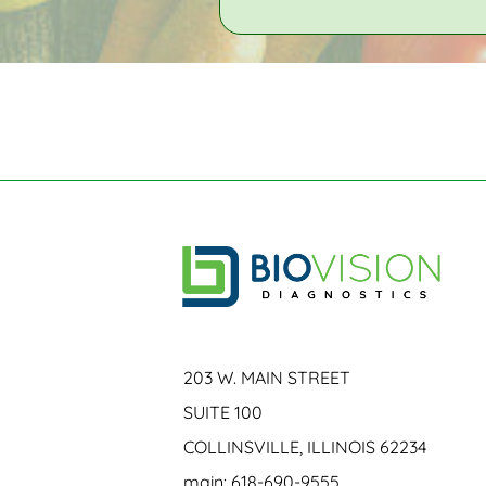
203 W. MAIN STREET
SUITE 100
COLLINSVILLE, ILLINOIS 62234
main: 618-690-9555