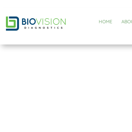
HOME
ABO