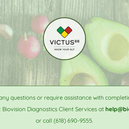
any questions or require assistance with completi
 Biovision Diagnostics Client Services at
help@bi
or call (618) 690-9555.