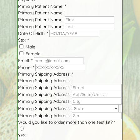
Primary Patient Name:
*
Primary Patient Name:
Primary Patient Name:
Primary Patient Name:
Date Of Birth:
*
Sex:
*
Male
Female
Email:
*
Phone:
*
Primary Shipping Address:
*
Primary Shipping Address:
Primary Shipping Address:
Primary Shipping Address:
Primary Shipping Address:
Primary Shipping Address:
Primary Shipping Address:
Would you like to order more than one test kit?
*
YES