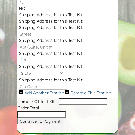
NO
Shipping Address for this Test Kit:
*
Shipping Address for this Test Kit:
Shipping Address for this Test Kit:
Shipping Address for this Test Kit:
Shipping Address for this Test Kit:
Shipping Address for this Test Kit:
Shipping Address for this Test Kit:
Add Another Test Kit
Remove This Test Kit
Number Of Test Kits:
Order Total
Continue to Payment