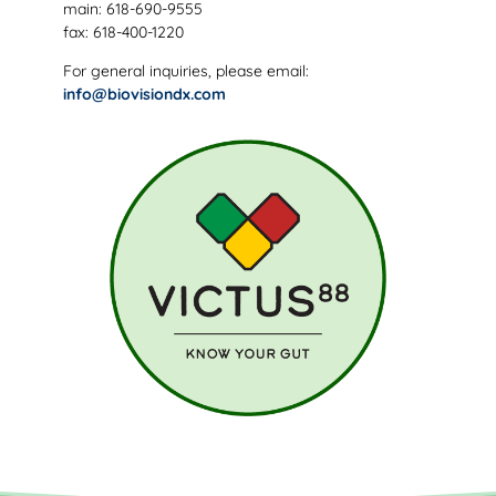
main: 618-690-9555
fax: 618-400-1220
For general inquiries, please email:
info@biovisiondx.com