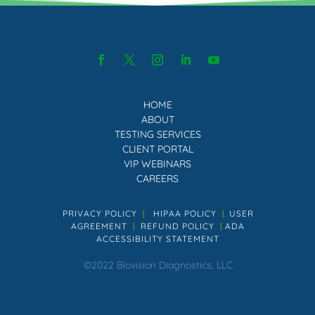
HOME
ABOUT
TESTING SERVICES
CLIENT PORTAL
VIP WEBINARS
CAREERS
PRIVACY POLICY
|
HIPAA POLICY
|.
USER
AGREEMENT
|
REFUND POLICY
|
ADA
ACCESSIBILITY STATEMENT
©2022 Biovision Diagnostics, LLC