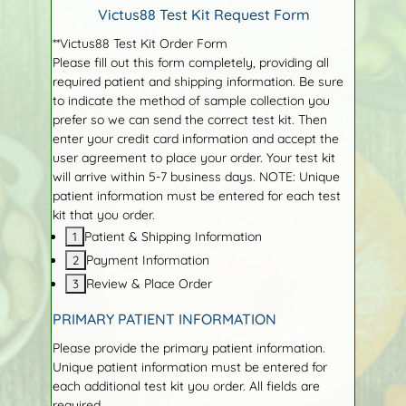
Victus88 Test Kit Request Form
**Victus88 Test Kit Order Form
Please fill out this form completely, providing all
required patient and shipping information. Be sure
to indicate the method of sample collection you
prefer so we can send the correct test kit. Then
enter your credit card information and accept the
user agreement to place your order. Your test kit
will arrive within 5-7 business days. NOTE: Unique
patient information must be entered for each test
kit that you order.
Patient & Shipping Information
Payment Information
Review & Place Order
PRIMARY PATIENT INFORMATION
Please provide the primary patient information.
Unique patient information must be entered for
each additional test kit you order. All fields are
required.