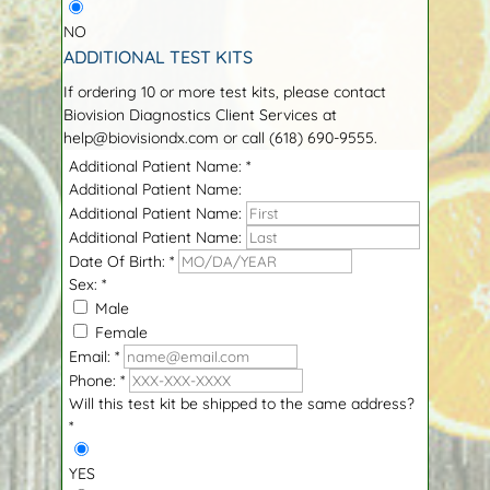
NO
ADDITIONAL TEST KITS
If ordering 10 or more test kits, please contact
Biovision Diagnostics Client Services at
help@biovisiondx.com or call (618) 690-9555.
Additional Patient Name:
*
Additional Patient Name:
Additional Patient Name:
Additional Patient Name:
Date Of Birth:
*
Sex:
*
Male
Female
Email:
*
Phone:
*
Will this test kit be shipped to the same address?
*
YES