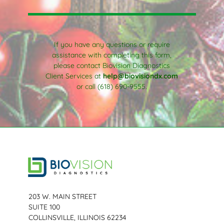
If you have any questions or require
assistance with completing this form,
please contact Biovision Diagnostics
Client Services at
help@biovisiondx.com
or call (618) 690-9555.
203 W. MAIN STREET
SUITE 100
COLLINSVILLE, ILLINOIS 62234